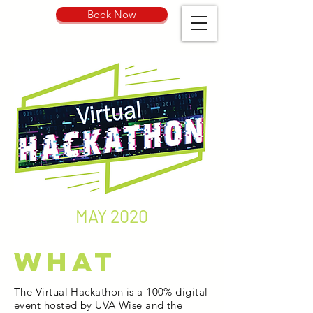
Book Now
MAY 2020
What
The Virtual Hackathon is a 100% digital
event hosted by UVA Wise and the