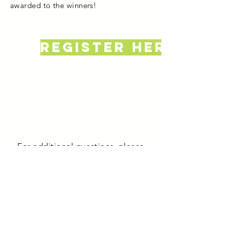
awarded to the winners!
register here
For additional questions, please
contact Beth Hubbard at
bhubbard@uvawise.edu
or Emily
Wells at
ewells@uvawise.edu