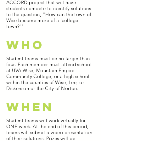
ACCORD project that will have
students compete to identify solutions
to the question, "How can the town of
Wise become more of a 'college
town?'"
WHO
Student teams must be no larger than
four. Each member must attend school
at UVA Wise, Mountain Empire
Community College, or a high school
within the counties of Wise, Lee, or
Dickenson or the City of Norton.
WHEN
Student teams will work virtually for
ONE week. At the end of this period,
teams will submit a video presentation
of their solutions. Prizes will be