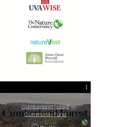
Cumberland Forest
Community Fund