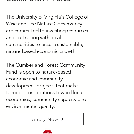
The University of Virginia's College of
Wise and The Nature Conservancy
are committed to investing resources
and partnering with local
communities to ensure sustainable,
nature-based economic growth.
The Cumberland Forest Community
Fund is open to nature-based
economic and community
development projects that make
tangible contributions toward local
economies, community capacity and
environmental quality.
Apply Now