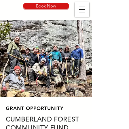
Book Now
GRANT OPPORTUNITY
CUMBERLAND FOREST
COMMUNITY FUND