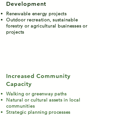
Development
Renewable energy projects
Outdoor recreation, sustainable
forestry or agricultural businesses or
projects
Increased Community
Capacity
Walking or greenway paths
Natural or cultural assets in local
communities
Strategic planning processes