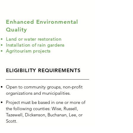
Enhanced Environmental
Quality
Land or water restoration
Installation of rain gardens
Agritourism projects
ELIGIBILITY REQUIREMENTS
Open to community groups, non-profit
organizations and municipalities.
Project must be based in one or more of
the following counties: Wise, Russell,
Tazewell, Dickenson, Buchanan, Lee, or
Scott.
Applicants must provide a valid federal ID