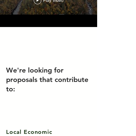
Play Video
We're looking for
proposals that contribute
to:
Local Economic